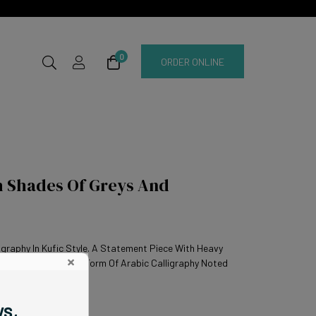
0
ORDER ONLINE
h Shades Of Greys And
igraphy In Kufic Style. A Statement Piece With Heavy
×
af. Kufic Is An Early Form Of Arabic Calligraphy Noted
ws,