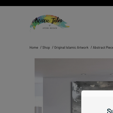
Home
Shop
Original Islamic Artwork
Abstract Piec
Su