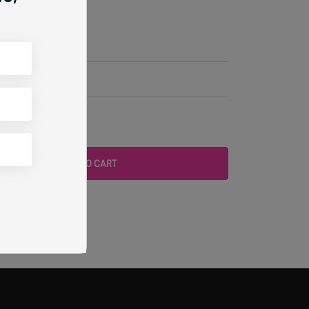
ylic Paint
rk
ADD TO CART