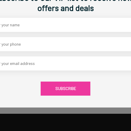
Width:
36
offers and deals
Heavy Gallery Wrapped Canvas, Acr
Category :
Original Islamic Artwo
CAD 480.00
1
Share Via
SUBSCRIBE